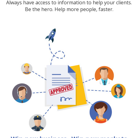
Always have access to information to help your clients.
Be the hero. Help more people, faster.