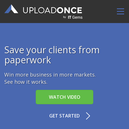
Upload Once
Save your clients from
paperwork
Win more business in more markets.
See how it works.
WATCH VIDEO
GET STARTED