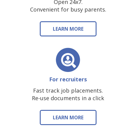
Open 24x7.
Convenient for busy parents.
LEARN MORE
For recruiters
Fast track job placements.
Re-use documents in a click
LEARN MORE