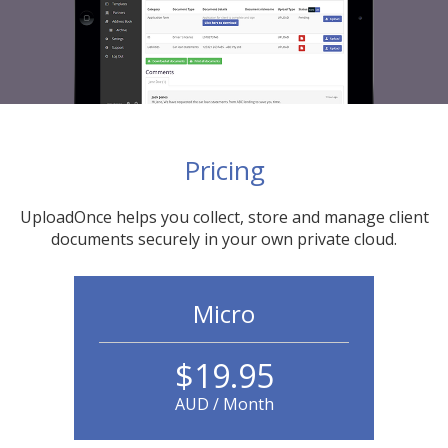
Pricing
UploadOnce helps you collect, store and manage client
documents securely in your own private cloud.
Micro
$19.95
AUD / Month