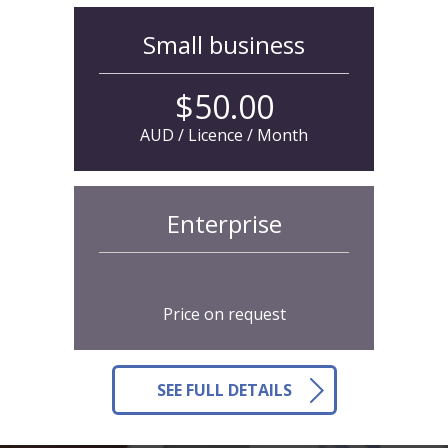
Small business
$50.00
AUD / Licence / Month
Enterprise
Price on request
SEE FULL DETAILS