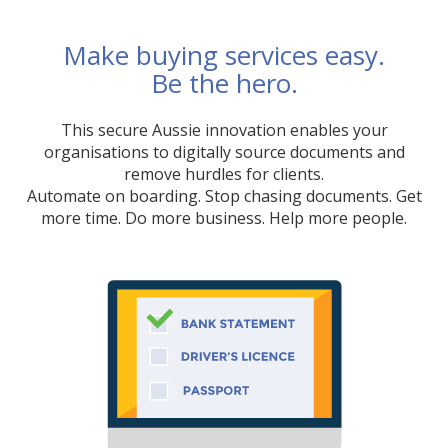
Make buying services easy.
Be the hero.
This secure Aussie innovation enables your
organisations to digitally source documents and
remove hurdles for clients.
Automate on boarding. Stop chasing documents. Get
more time. Do more business. Help more people.