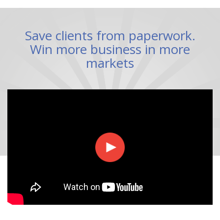
Save clients from paperwork.
Win more business in more
markets