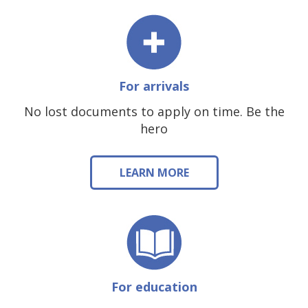
For arrivals
No lost documents to apply on time. Be the
hero
LEARN MORE
For education