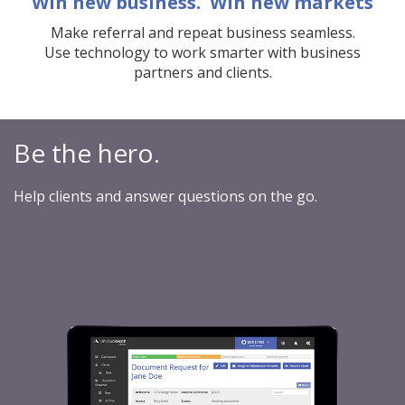
Win new business. Win new markets
Make referral and repeat business seamless.
Use technology to work smarter with business
partners and clients.
Be the hero.
Help clients and answer questions on the go.