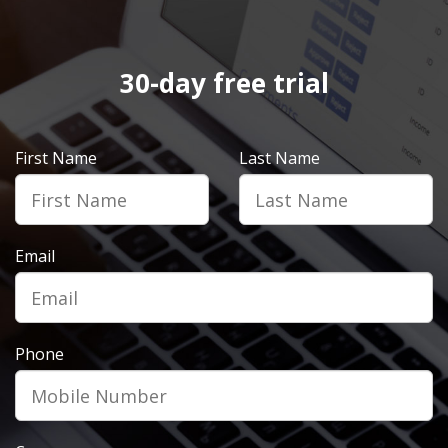
30-day free trial
First Name
Last Name
Email
Phone