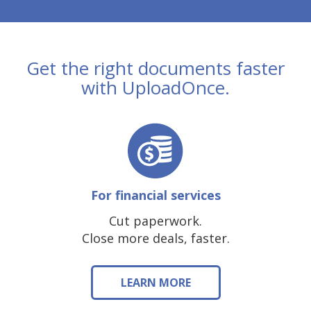
Get the right documents faster
with UploadOnce.
For financial services
Cut paperwork.
Close more deals, faster.
LEARN MORE