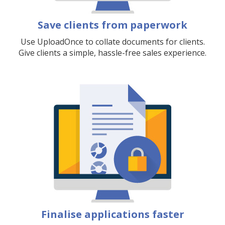
Save clients from paperwork
Use UploadOnce to collate documents for clients.
Give clients a simple, hassle-free sales experience.
Finalise applications faster