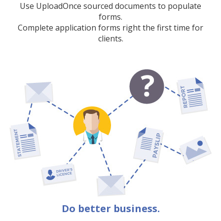
Use UploadOnce sourced documents to populate
forms.
Complete application forms right the first time for
clients.
Do better business.