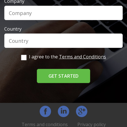
Company
Country
I agree to the
Terms and Conditions
Facebook
LinkedIn
Google+
Terms and conditions
Privacy policy